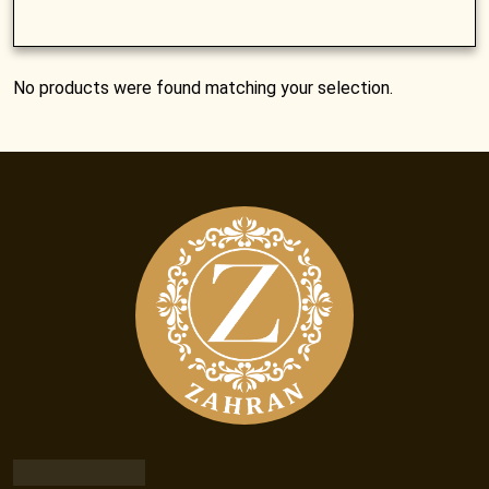
No products were found matching your selection.