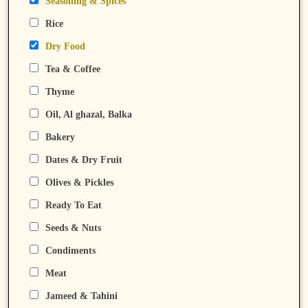
Seasoning & Spices
Rice
Dry Food
Tea & Coffee
Thyme
Oil, Al ghazal, Balka
Bakery
Dates & Dry Fruit
Olives & Pickles
Ready To Eat
Seeds & Nuts
Condiments
Meat
Jameed & Tahini