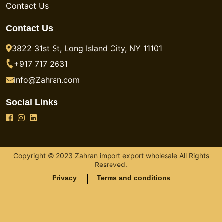
Contact Us
Contact Us
3822 31st St, Long Island City, NY 11101
+917 717 2631
info@Zahran.com
Social Links
Copyright © 2023 Zahran import export wholesale All Rights
Resreved.
Privacy
Terms and conditions