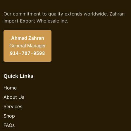
Our commitment to quality extends worldwide. Zahran
Import Export Wholesale Inc.
Ahmad Zahran
General Manager
914-707-9598
Quick Links
Home
About Us
Services
Shop
FAQs