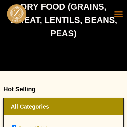
DRY FOOD (GRAINS,
WHEAT, LENTILS, BEANS,
PEAS)
Hot Selling
All Categories