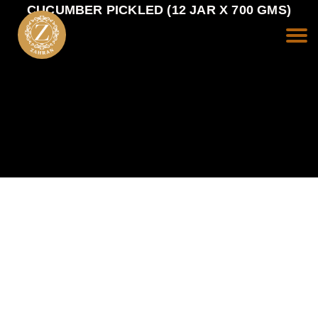
CUCUMBER PICKLED (12 JAR X 700 GMS)