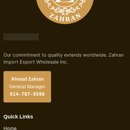
Our commitment to quality extends worldwide. Zahran
Import Export Wholesale Inc.
Ahmad Zahran
General Manager
914-707-9598
Quick Links
Home