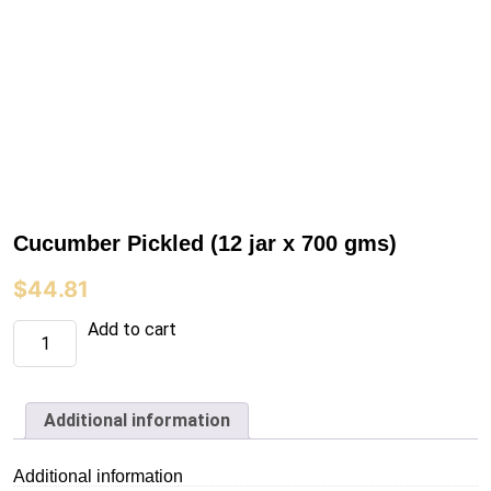
Cucumber Pickled (12 jar x 700 gms)
$
44.81
Cucumber
Add to cart
Pickled
(12
jar
x
700
Additional information
gms)
quantity
Additional information