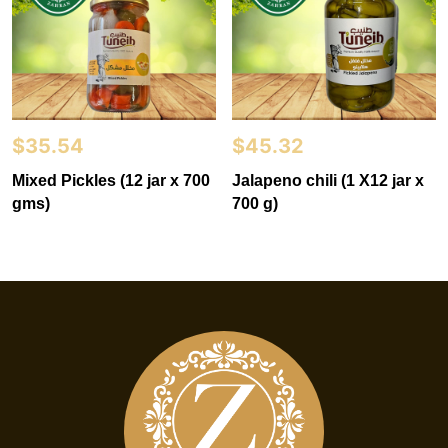
$
35.54
$
45.32
Mixed Pickles (12 jar x 700
Jalapeno chili (1 X12 jar x
gms)
700 g)