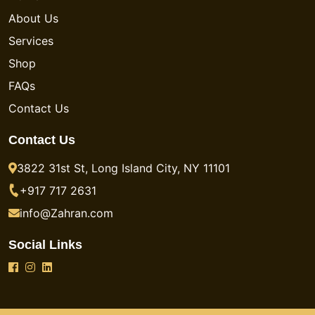
About Us
Services
Shop
FAQs
Contact Us
Contact Us
3822 31st St, Long Island City, NY 11101
+917 717 2631
info@Zahran.com
Social Links