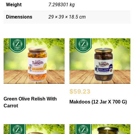
Weight
7.298301 kg
Dimensions
29 × 39 × 18.5 cm
$
59.23
Green Olive Relish With
Makdoos (12 Jar X 700 G)
Carrot