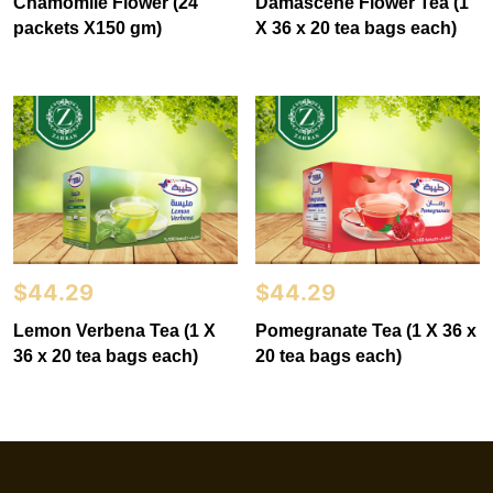
Chamomile Flower (24
Damascene Flower Tea (1
packets X150 gm)
X 36 x 20 tea bags each)
$
44.29
$
44.29
Lemon Verbena Tea (1 X
Pomegranate Tea (1 X 36 x
36 x 20 tea bags each)
20 tea bags each)