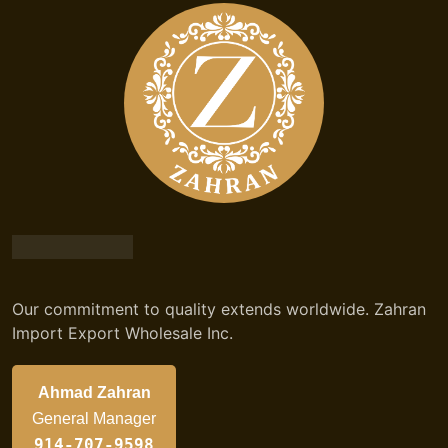
Our commitment to quality extends worldwide. Zahran
Import Export Wholesale Inc.
Ahmad Zahran
General Manager
914-707-9598