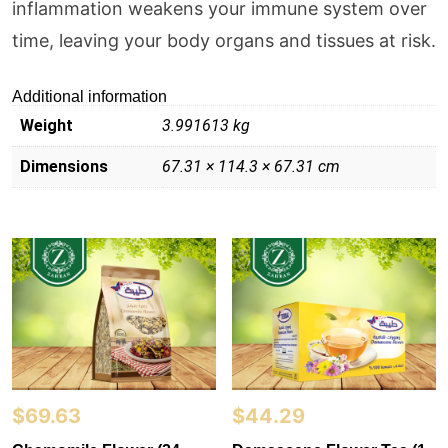
inflammation weakens your immune system over
time, leaving your body organs and tissues at risk.
Additional information
Weight
3.991613 kg
Dimensions
67.31 × 114.3 × 67.31 cm
$
69.63
$
44.29