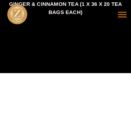
GINGER & CINNAMON TEA (1 X 36 X 20 TEA
BAGS EACH)