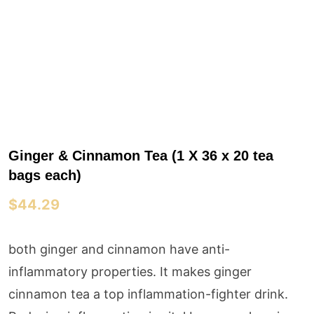
Ginger & Cinnamon Tea (1 X 36 x 20 tea
bags each)
$
44.29
both ginger and cinnamon have anti-
inflammatory properties. It makes ginger
cinnamon tea a top inflammation-fighter drink.