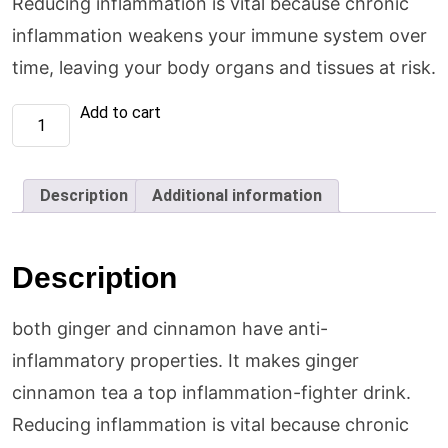
Reducing inflammation is vital because chronic
inflammation weakens your immune system over
time, leaving your body organs and tissues at risk.
Ginger
Add to cart
&
Cinnamon
Tea
(1
X
Description
Additional information
36
x
20
tea
bags
Description
each)
quantity
both ginger and cinnamon have anti-
inflammatory properties. It makes ginger
cinnamon tea a top inflammation-fighter drink.
Reducing inflammation is vital because chronic