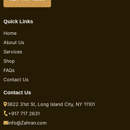
Quick Links
Home
About Us
Services
Shop
FAQs
Contact Us
Contact Us
3822 31st St, Long Island City, NY 11101
+917 717 2631
info@Zahran.com