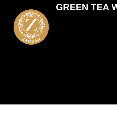
GREEN TEA W