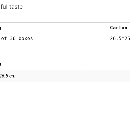
ful taste
g
Carton
 of 36 boxes
26.5*2
g
 26.5 cm