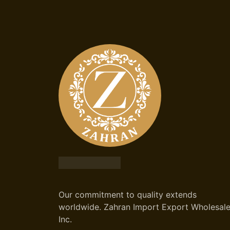
Our commitment to quality extends
worldwide. Zahran Import Export Wholesal
Inc.