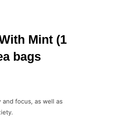
With Mint (1
tea bags
y and focus, as well as
iety.