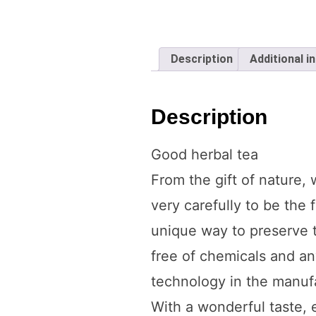
Description
Additional i
Description
Good herbal tea
From the gift of nature,
very carefully to be the 
unique way to preserve t
free of chemicals and an
technology in the manufac
With a wonderful taste, 