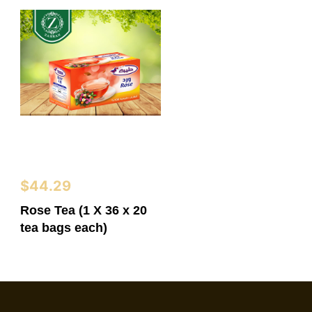
$
44.29
Rose Tea (1 X 36 x 20
tea bags each)