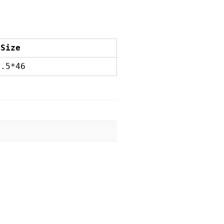
 Size
5.5*46