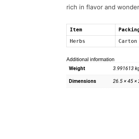
rich in flavor and wonder
Item
Packin
Herbs
Carton
Additional information
Weight
3.991613 k
Dimensions
26.5 × 45 ×