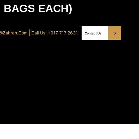
A BAGS EACH)
o@Zahran.com
Call Us: +917 717 2631
Contact Us