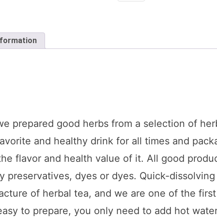
Mint
(1
X
36
x
nformation
20
tea
bags
each)
quantity
 we prepared good herbs from a selection of her
favorite and healthy drink for all times and pac
he flavor and health value of it. All good produ
y preservatives, dyes or dyes. Quick-dissolving
ture of herbal tea, and we are one of the first 
easy to prepare, you only need to add hot water