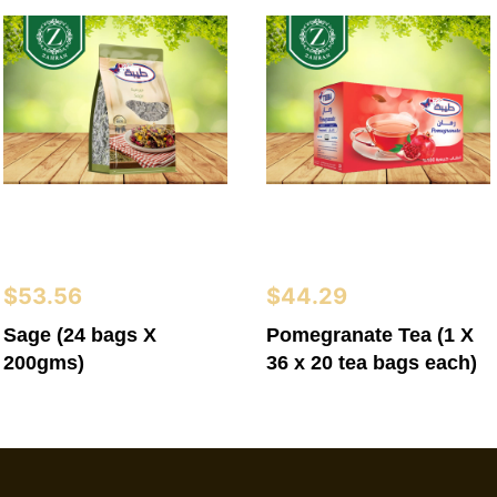
$
53.56
$
44.29
Sage (24 bags X
Pomegranate Tea (1 X
200gms)
36 x 20 tea bags each)