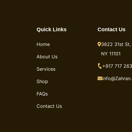
Quick Links
Contact Us
Home
3822 31st St, 
NY 11101
About Us
+917 717 263
Services
info@Zahran
Shop
FAQs
Contact Us
e