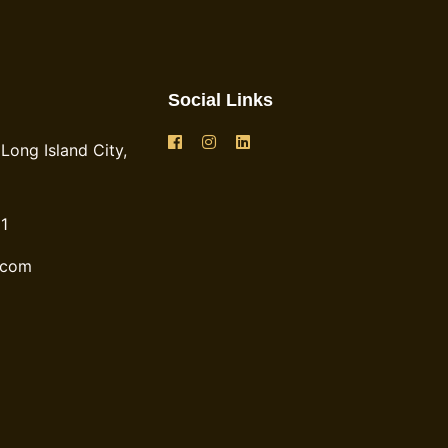
Social Links
Long Island City,
1
.com