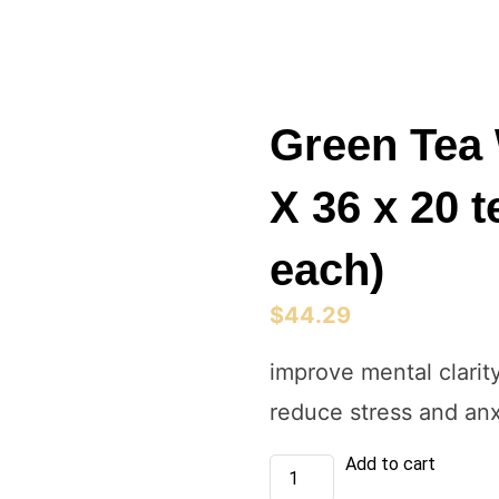
Green Tea 
X 36 x 20 
each)
$
44.29
improve mental clarit
reduce stress and anx
Green
Add to cart
Tea
With