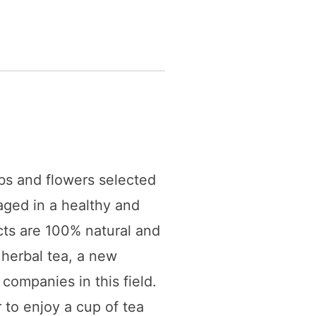
bs and flowers selected
kaged in a healthy and
cts are 100% natural and
 herbal tea, a new
companies in this field.
 to enjoy a cup of tea