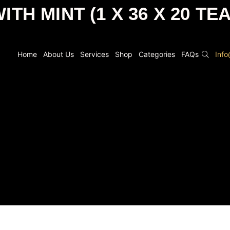
ITH MINT (1 X 36 X 20 TE
Home
About Us
Services
Shop
Categories
FAQs
Inf