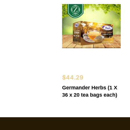
$
44.29
Germander Herbs (1 X
36 x 20 tea bags each)