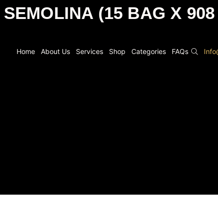
 SEMOLINA (15 BAG X 908
Home
About Us
Services
Shop
Categories
FAQs
Inf