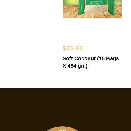
$
22.66
Soft Coconut (15 Bags
X 454 gm)