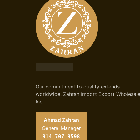
Our commitment to quality extends
worldwide. Zahran Import Export Wholesal
Inc.
Ahmad Zahran
General Manager
914-707-9598