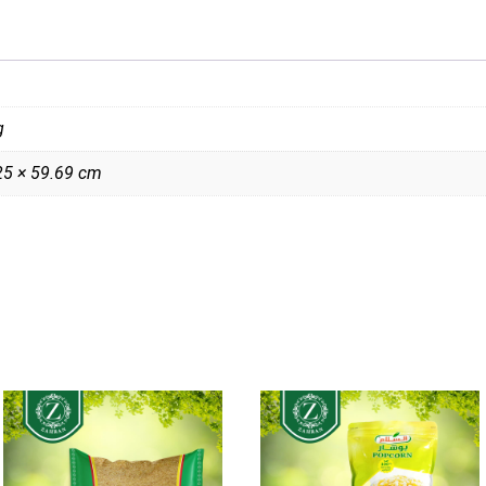
g
25 × 59.69 cm