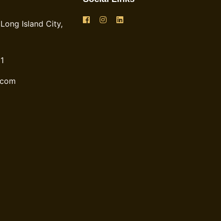
Long Island City,
1
.com