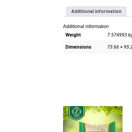
Additional information
Additional information
Weight
7.574993 k
Dimensions
73.66 × 95.