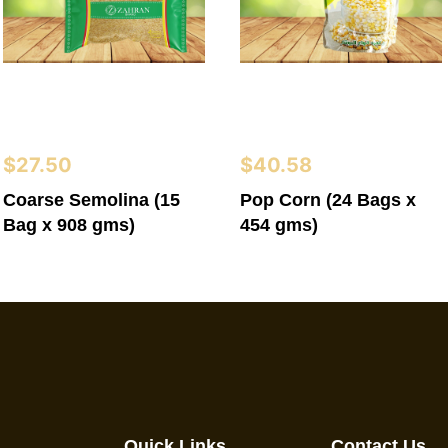
$
27.50
$
40.58
Coarse Semolina (15
Pop Corn (24 Bags x
Bag x 908 gms)
454 gms)
Quick Links
Contact Us