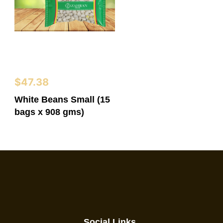
$
47.38
White Beans Small (15
bags x 908 gms)
Social Links