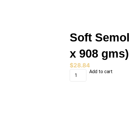
Soft Semol
x 908 gms)
$
28.84
Soft
Add to cart
Semolina
(15
Bag
x
908
gms)
quantity