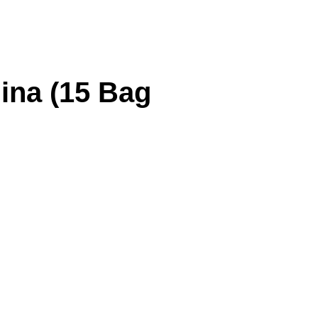
ina (15 Bag