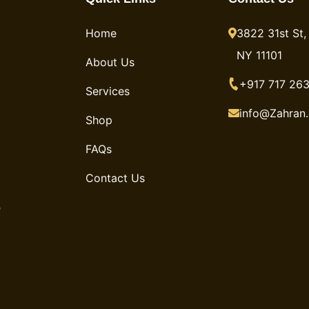
Home
3822 31st St, 
NY 11101
About Us
+917 717 263
Services
info@Zahran
Shop
FAQs
Contact Us
e