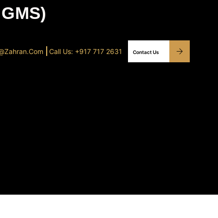
 GMS)
o@Zahran.com
Call Us: +917 717 2631
Contact Us