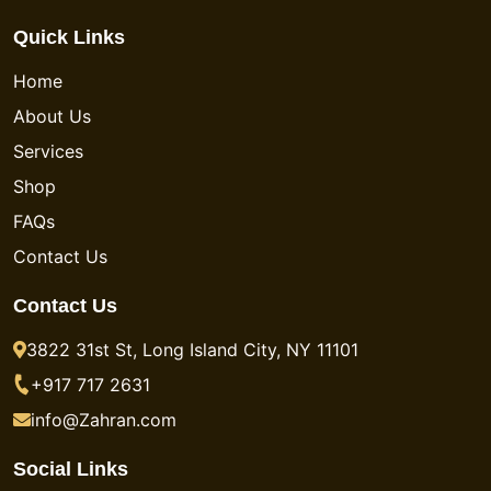
Quick Links
Home
About Us
Services
Shop
FAQs
Contact Us
Contact Us
3822 31st St, Long Island City, NY 11101
+917 717 2631
info@Zahran.com
Social Links