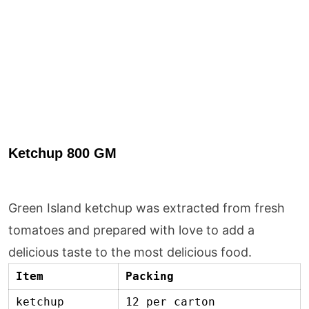
Ketchup 800 GM
Green Island ketchup was extracted from fresh
tomatoes and prepared with love to add a
delicious taste to the most delicious food.
Item
Packing
ketchup
12 per carton