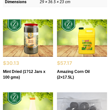
Dimensions
29 × 36.5 × 23 cm
$
30.13
$
57.17
Mint Dried (1?12 Jars x
Amazing Corn Oil
100 gms)
(2×17.5L)