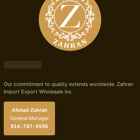
Our commitment to quality extends worldwide. Zahran
Import Export Wholesale Inc.
Ahmad Zahran
General Manager
914-707-9598