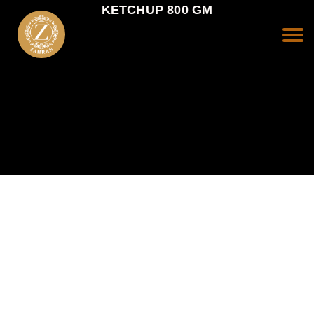
KETCHUP 800 GM