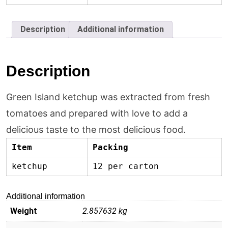
Description
Additional information
Description
Green Island ketchup was extracted from fresh
tomatoes and prepared with love to add a
delicious taste to the most delicious food.
Item
Packing
ketchup
12 per carton
Additional information
Weight
2.857632 kg