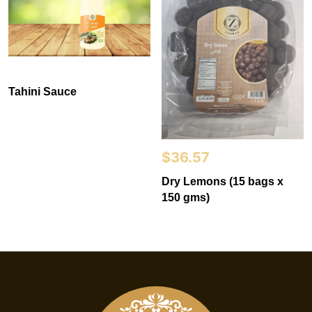
Tahini Sauce
$
36.57
Dry Lemons (15 bags x
150 gms)