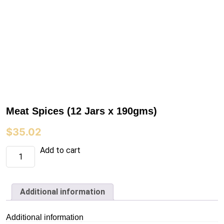
Meat Spices (12 Jars x 190gms)
$
35.02
Meat
Add to cart
Spices
(12
Jars
x
190gms)
Additional information
quantity
Additional information