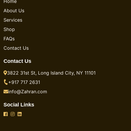
Home
About Us
Services
Shop
FAQs
Contact Us
Contact Us
3822 31st St, Long Island City, NY 11101
+917 717 2631
info@Zahran.com
Social Links