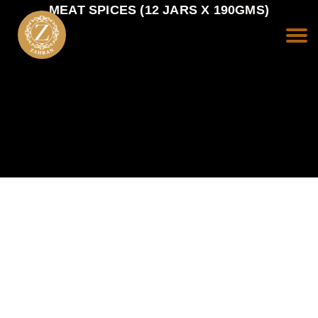
MEAT SPICES (12 JARS X 190GMS)