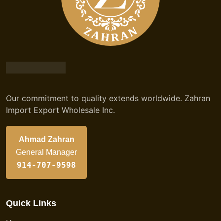
Our commitment to quality extends worldwide. Zahran
Import Export Wholesale Inc.
Ahmad Zahran
General Manager
914-707-9598
Quick Links