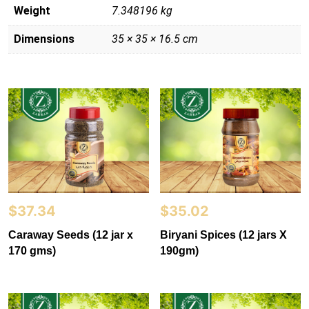
Weight
7.348196 kg
Dimensions
35 × 35 × 16.5 cm
$
37.34
$
35.02
Caraway Seeds (12 jar x
Biryani Spices (12 jars X
170 gms)
190gm)