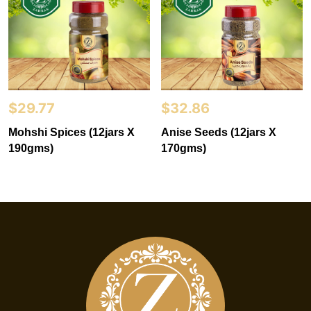
$
29.77
$
32.86
Mohshi Spices (12jars X
Anise Seeds (12jars X
190gms)
170gms)