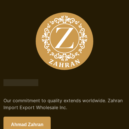
Our commitment to quality extends worldwide. Zahran
Import Export Wholesale Inc.
Ahmad Zahran