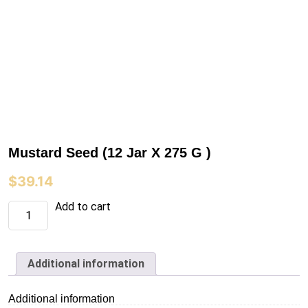
Mustard Seed (12 Jar X 275 G )
$
39.14
Mustard
Add to cart
Seed
(12
Jar
X
275
Additional information
G
)
quantity
Additional information