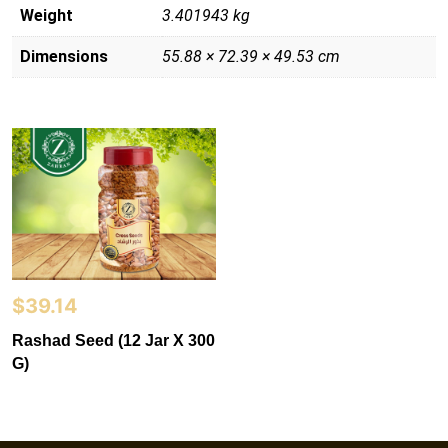
Weight
3.401943 kg
Dimensions
55.88 × 72.39 × 49.53 cm
$
39.14
Rashad Seed (12 Jar X 300
G)