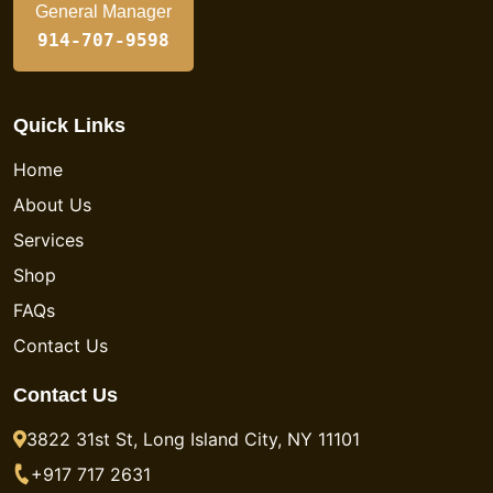
General Manager
914-707-9598
Quick Links
Home
About Us
Services
Shop
FAQs
Contact Us
Contact Us
3822 31st St, Long Island City, NY 11101
+917 717 2631