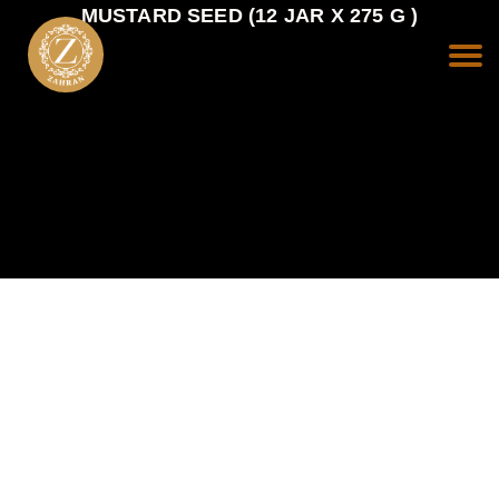
MUSTARD SEED (12 JAR X 275 G )