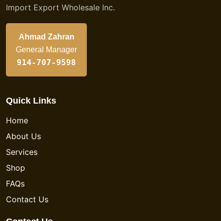
Import Export Wholesale Inc.
Ahmad Zahran
General Manager
914-707-9598
Quick Links
Home
About Us
Services
Shop
FAQs
Contact Us