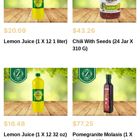
$
20.09
$
43.26
Lemon Juice (1 X 12 1 liter)
Chili With Seeds (24 Jar X
310 G)
$
16.48
$
77.25
Lemon Juice (1 X 12 32 oz)
Pomegranite Molasis (1 X