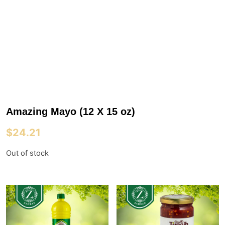
Amazing Mayo (12 X 15 oz)
$
24.21
Out of stock