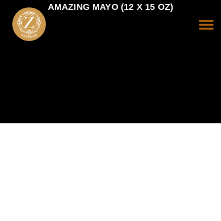
AMAZING MAYO (12 X 15 OZ)