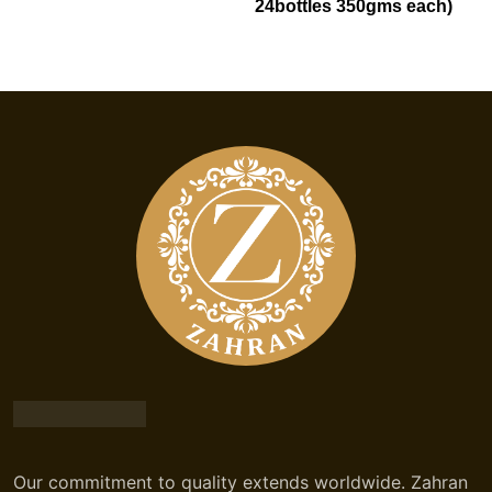
24bottles 350gms each)
Our commitment to quality extends worldwide. Zahran