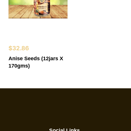
$
32.86
Anise Seeds (12jars X
170gms)
Social Links