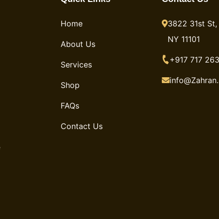
Home
3822 31st St, 
NY 11101
About Us
+917 717 263
Services
info@Zahran
Shop
FAQs
Contact Us
e