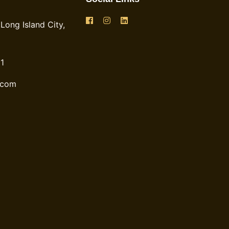
Long Island City,
1
.com