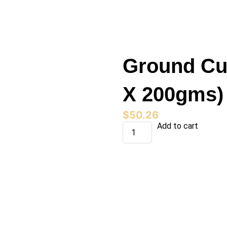
Ground Cu
X 200gms)
$
50.26
Ground
Add to cart
Cumin
(12jars
X
200gms)
quantity