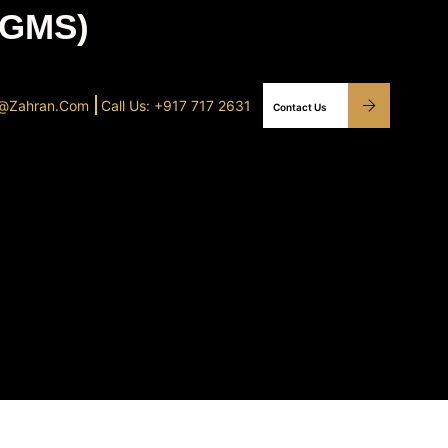
0GMS)
o@Zahran.com
Call Us: +917 717 2631
Contact Us