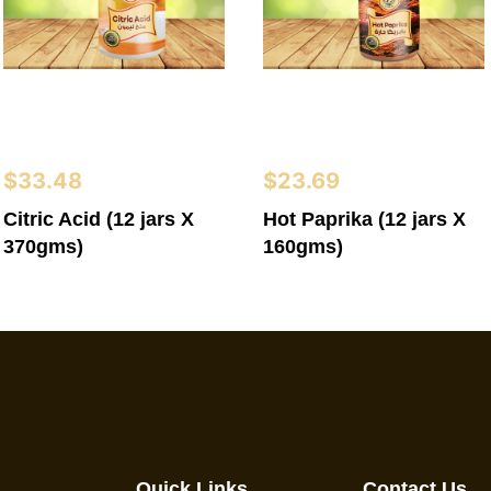
$
33.48
$
23.69
Citric Acid (12 jars X
Hot Paprika (12 jars X
370gms)
160gms)
Quick Links
Contact Us