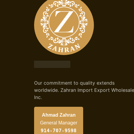
Our commitment to quality extends
worldwide. Zahran Import Export Wholesal
Inc.
Ahmad Zahran
General Manager
914-707-9598