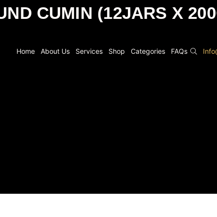
ND CUMIN (12JARS X 20
Home
About Us
Services
Shop
Categories
FAQs
Inf