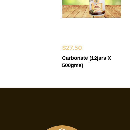
$
27.50
Carbonate (12jars X
500gms)