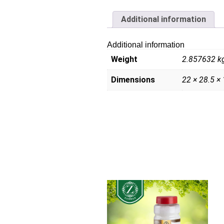
Additional information
Additional information
Weight
2.857632 k
Dimensions
22 × 28.5 ×