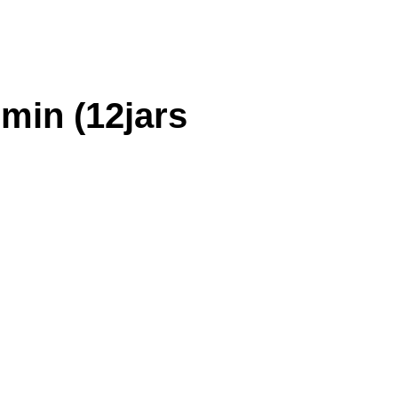
min (12jars