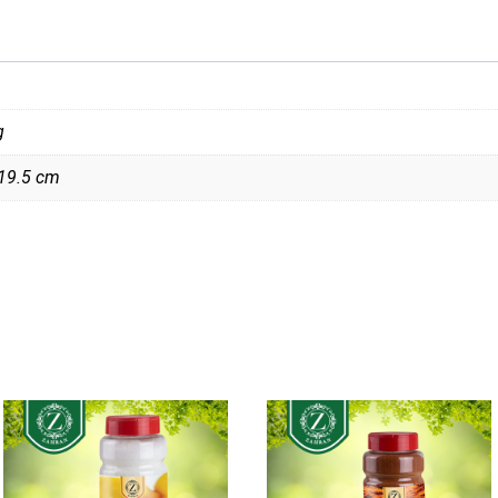
g
 19.5 cm