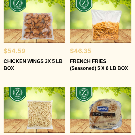
$
54.59
$
46.35
CHICKEN WINGS 3X 5 LB
FRENCH FRIES
BOX
(Seasoned) 5 X 6 LB BOX