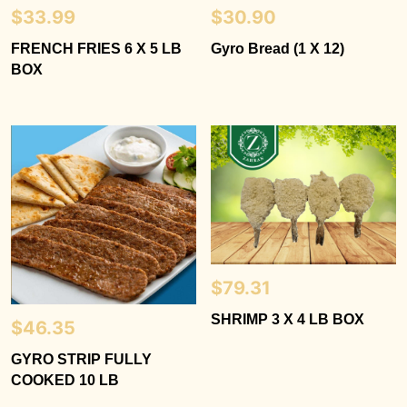
$
33.99
$
30.90
FRENCH FRIES 6 X 5 LB
Gyro Bread (1 X 12)
BOX
$
79.31
SHRIMP 3 X 4 LB BOX
$
46.35
GYRO STRIP FULLY
COOKED 10 LB