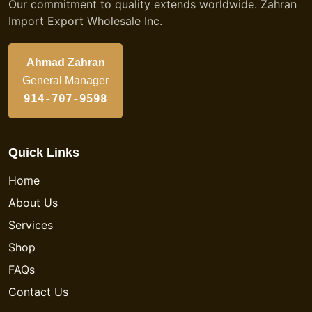
Our commitment to quality extends worldwide. Zahran
Import Export Wholesale Inc.
Ahmad Zahran
General Manager
914-707-9598
Quick Links
Home
About Us
Services
Shop
FAQs
Contact Us