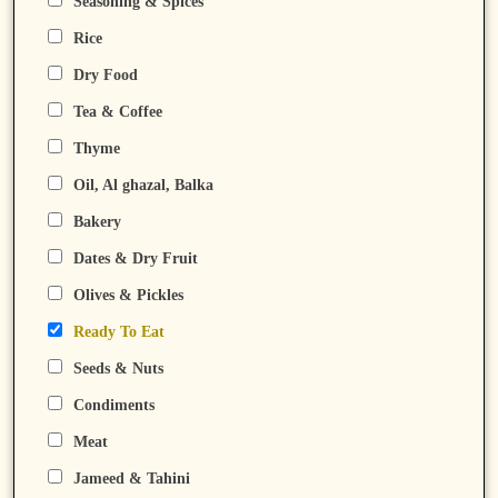
Seasoning & Spices
Rice
Dry Food
Tea & Coffee
Thyme
Oil, Al ghazal, Balka
Bakery
Dates & Dry Fruit
Olives & Pickles
Ready To Eat
Seeds & Nuts
Condiments
Meat
Jameed & Tahini