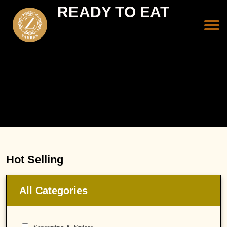
READY TO EAT
Hot Selling
All Categories