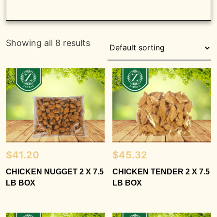
Showing all 8 results
$
41.20
$
45.32
CHICKEN NUGGET 2 X 7.5
CHICKEN TENDER 2 X 7.5
LB BOX
LB BOX