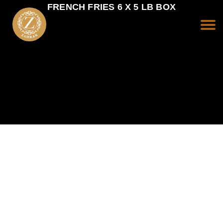
FRENCH FRIES 6 X 5 LB BOX