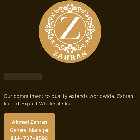
Our commitment to quality extends worldwide. Zahran
Import Export Wholesale Inc.
Ahmad Zahran
General Manager
914-707-9598