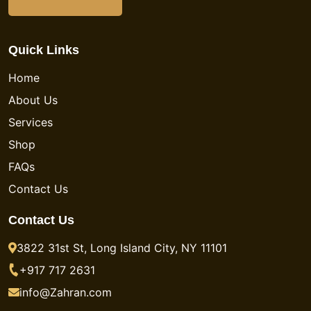
Quick Links
Home
About Us
Services
Shop
FAQs
Contact Us
Contact Us
3822 31st St, Long Island City, NY 11101
+917 717 2631
info@Zahran.com