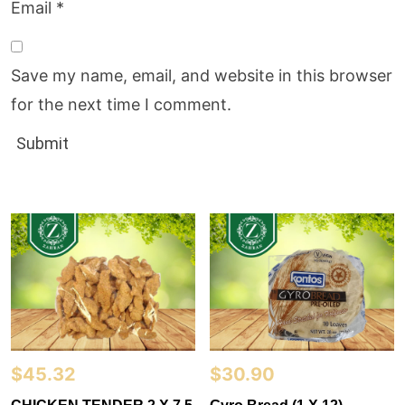
Email
*
Save my name, email, and website in this browser
for the next time I comment.
$
45.32
$
30.90