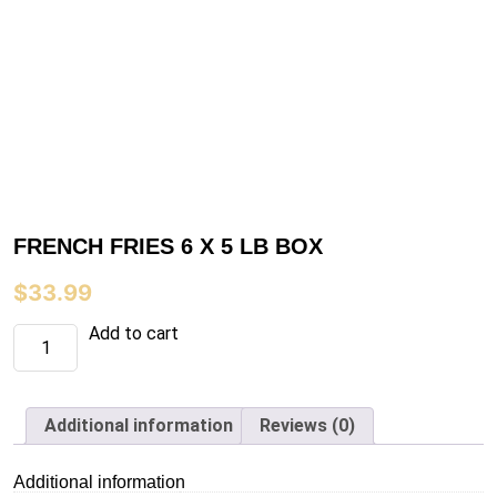
FRENCH FRIES 6 X 5 LB BOX
$
33.99
FRENCH
Add to cart
FRIES
6
X
5
LB
Additional information
Reviews (0)
BOX
quantity
Additional information