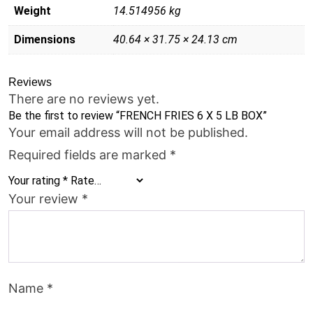
Weight
14.514956 kg
Dimensions
40.64 × 31.75 × 24.13 cm
Reviews
There are no reviews yet.
Be the first to review “FRENCH FRIES 6 X 5 LB BOX”
Your email address will not be published.
Required fields are marked
*
Your rating
*
Your review
*
Name
*