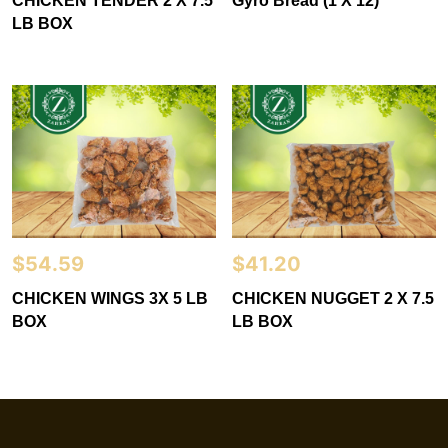
CHICKEN TENDER 2 X 7.5
Gyro Bread (1 X 12)
LB BOX
$
54.59
$
41.20
CHICKEN WINGS 3X 5 LB
CHICKEN NUGGET 2 X 7.5
BOX
LB BOX