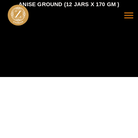
ANISE GROUND (12 JARS X 170 GM )