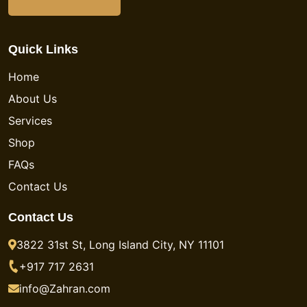
Quick Links
Home
About Us
Services
Shop
FAQs
Contact Us
Contact Us
3822 31st St, Long Island City, NY 11101
+917 717 2631
info@Zahran.com