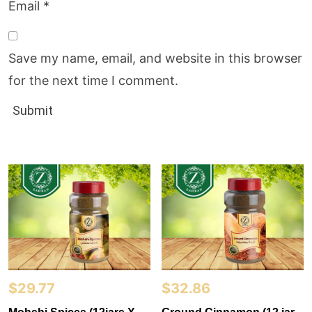
Email
*
Save my name, email, and website in this browser
for the next time I comment.
$
29.77
$
32.86