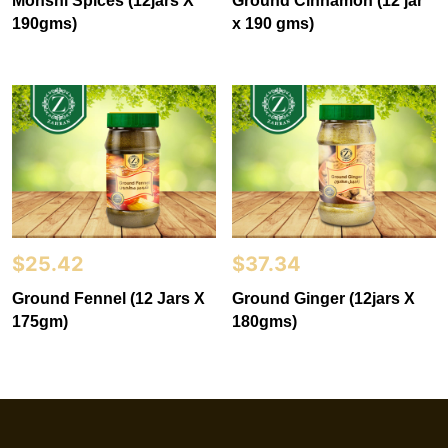
Mohshi Spices (12jars X
Ground Cinnamon (12 jar
190gms)
x 190 gms)
$
25.42
$
37.34
Ground Fennel (12 Jars X
Ground Ginger (12jars X
175gm)
180gms)