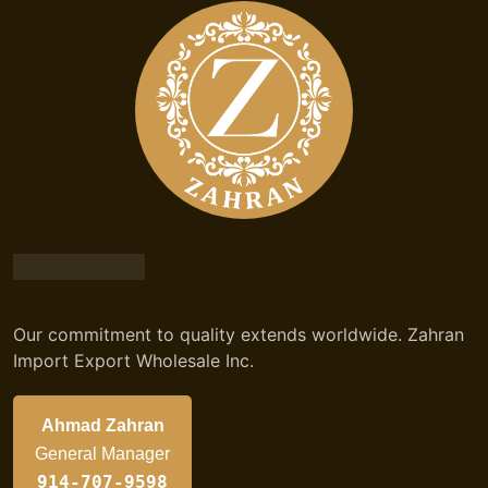
Our commitment to quality extends worldwide. Zahran
Import Export Wholesale Inc.
Ahmad Zahran
General Manager
914-707-9598