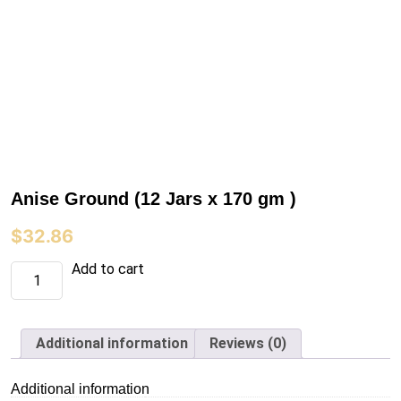
Anise Ground (12 Jars x 170 gm )
$
32.86
Anise
Add to cart
Ground
(12
Jars
x
170
Additional information
Reviews (0)
gm
)
quantity
Additional information