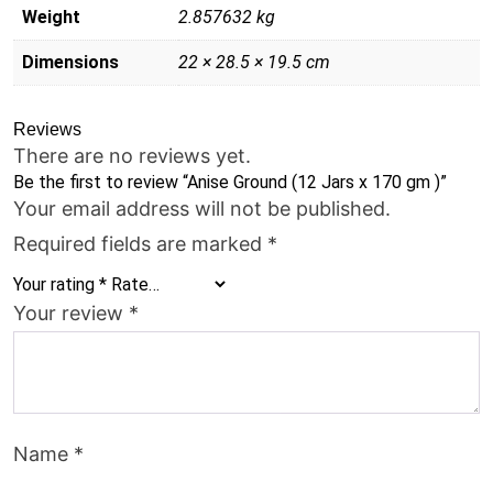
Weight
2.857632 kg
Dimensions
22 × 28.5 × 19.5 cm
Reviews
There are no reviews yet.
Be the first to review “Anise Ground (12 Jars x 170 gm )”
Your email address will not be published.
Required fields are marked
*
Your rating
*
Your review
*
Name
*