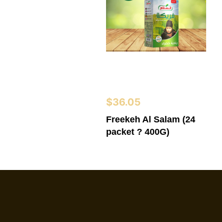
$
36.05
Freekeh Al Salam (24
packet ? 400G)