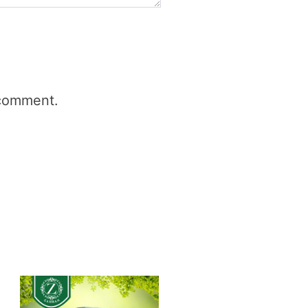
 comment.