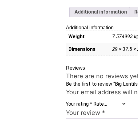
Additional information
R
Additional information
Weight
7.574993 k
Dimensions
29 × 37.5 ×
Reviews
There are no reviews yet
Be the first to review “Big Lentil
Your email address will 
Your rating
*
Your review
*