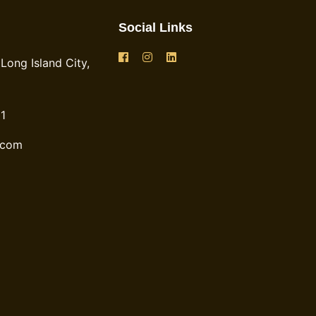
Social Links
Long Island City,
1
.com