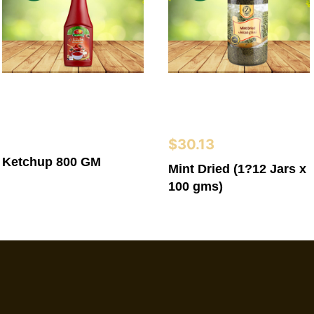
$
30.13
Ketchup 800 GM
Mint Dried (1?12 Jars x
100 gms)