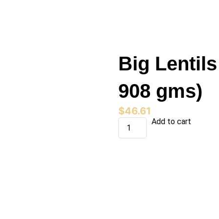
Big Lentils
908 gms)
$
46.61
Big
Add to cart
Lentils
(15
bags
x
908
gms)
quantity