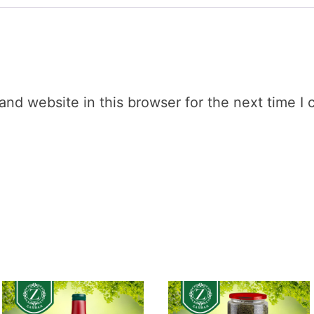
nd website in this browser for the next time I