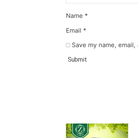
Name
*
Email
*
Save my name, email, a