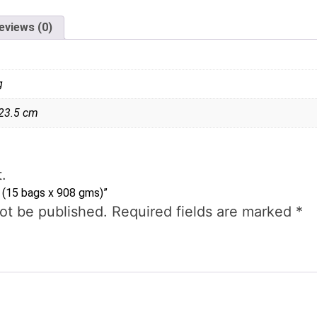
eviews (0)
g
 23.5 cm
.
s (15 bags x 908 gms)”
not be published.
Required fields are marked
*