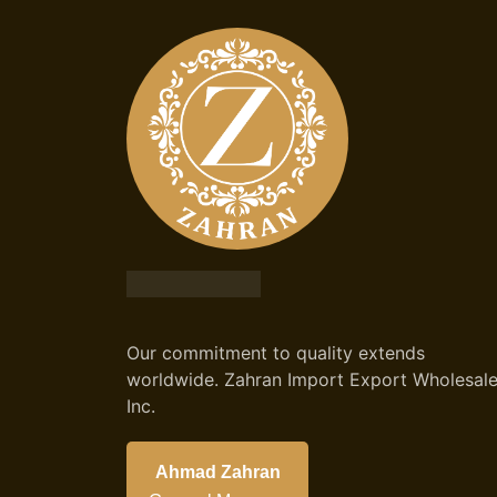
Our commitment to quality extends
worldwide. Zahran Import Export Wholesal
Inc.
Ahmad Zahran