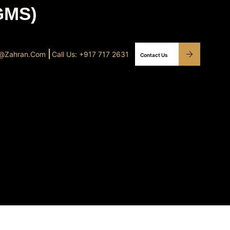
GMS)
o@Zahran.com
Call Us: +917 717 2631
Contact Us