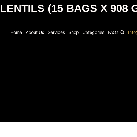
 LENTILS (15 BAGS X 908 
Home
About Us
Services
Shop
Categories
FAQs
Inf