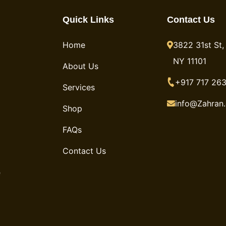
Quick Links
Contact Us
Home
3822 31st St, 
NY 11101
About Us
+917 717 263
Services
info@Zahran
Shop
FAQs
Contact Us
e