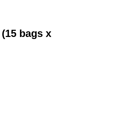
 (15 bags x