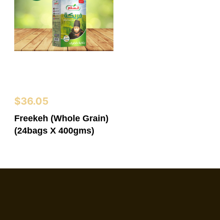
$
36.05
Freekeh (Whole Grain)
(24bags X 400gms)