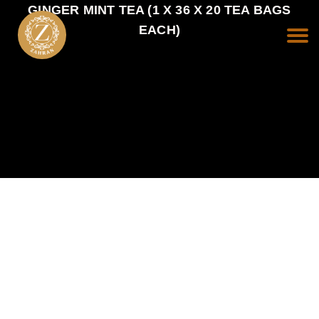
GINGER MINT TEA (1 X 36 X 20 TEA BAGS
EACH)