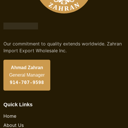
Our commitment to quality extends worldwide. Zahran
Import Export Wholesale Inc.
Ahmad Zahran
General Manager
914-707-9598
Quick Links
Home
About Us