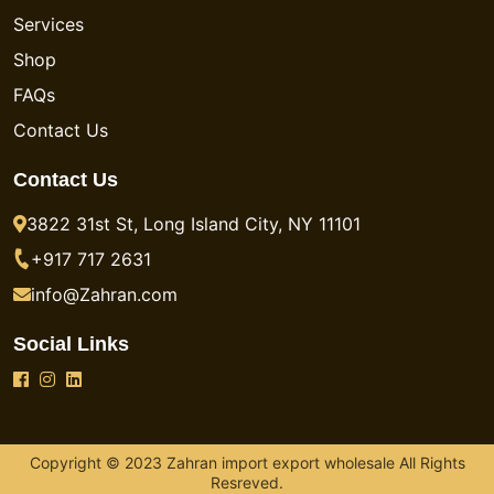
Services
Shop
FAQs
Contact Us
Contact Us
3822 31st St, Long Island City, NY 11101
+917 717 2631
info@Zahran.com
Social Links
Copyright © 2023 Zahran import export wholesale All Rights
Resreved.