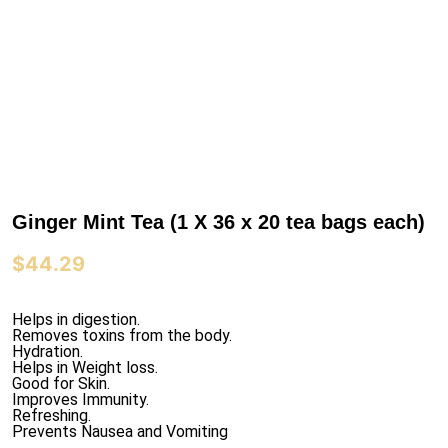
Ginger Mint Tea (1 X 36 x 20 tea bags each)
$
44.29
Helps in digestion.
Removes toxins from the body.
Hydration.
Helps in Weight loss.
Good for Skin.
Improves Immunity.
Refreshing.
Prevents Nausea and Vomiting