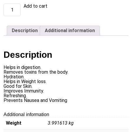
Ginger
Add to cart
Mint
Tea
(1
X
36
Description
Additional information
x
20
tea
bags
each)
Description
quantity
Helps in digestion.
Removes toxins from the body.
Hydration.
Helps in Weight loss.
Good for Skin.
Improves Immunity.
Refreshing.
Prevents Nausea and Vomiting
Additional information
Weight
3.991613 kg