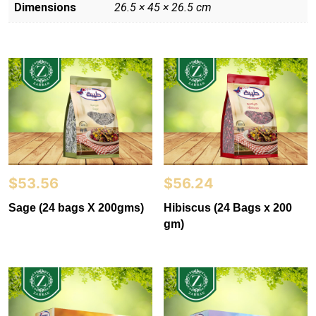
Dimensions
26.5 × 45 × 26.5 cm
$
53.56
$
56.24
Sage (24 bags X 200gms)
Hibiscus (24 Bags x 200
gm)