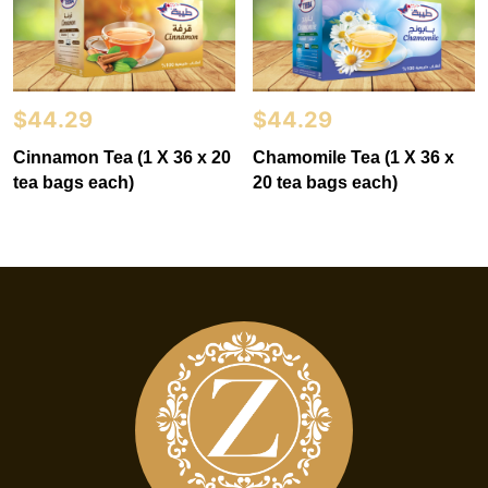
$
44.29
$
44.29
Cinnamon Tea (1 X 36 x 20
Chamomile Tea (1 X 36 x
tea bags each)
20 tea bags each)