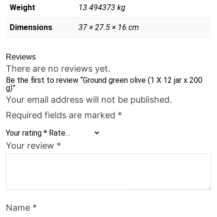
quantity
Weight
13.494373 kg
Dimensions
37 × 27.5 × 16 cm
Reviews
There are no reviews yet.
Be the first to review “Ground green olive (1 X 12 jar x 200
g)”
Your email address will not be published.
Required fields are marked
*
Your rating
*
Your review
*
Name
*