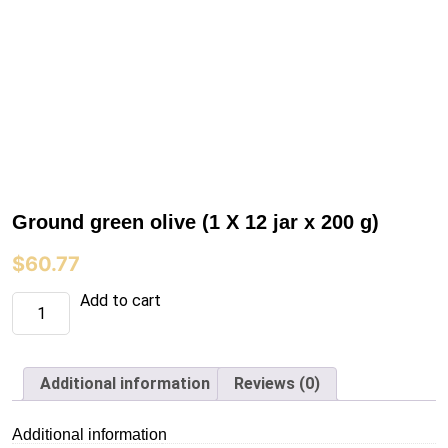
Ground green olive (1 X 12 jar x 200 g)
$
60.77
Ground
Add to cart
green
olive
(1
X
12
Additional information
Reviews (0)
jar
x
200
Additional information
g)