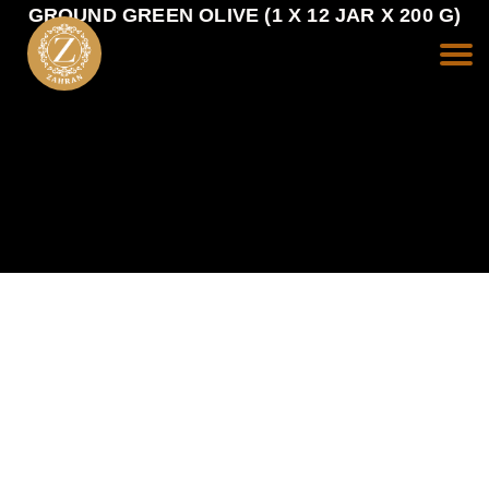
GROUND GREEN OLIVE (1 X 12 JAR X 200 G)