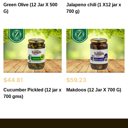
Green Olive (12 Jar X 500
Jalapeno chili (1 X12 jar x
G)
700 g)
$
44.81
$
59.23
Cucumber Pickled (12 jar x
Makdoos (12 Jar X 700 G)
700 gms)