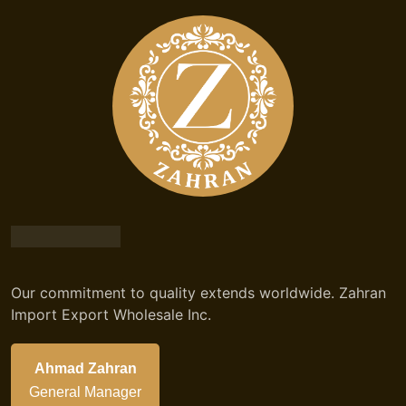
Our commitment to quality extends worldwide. Zahran
Import Export Wholesale Inc.
Ahmad Zahran
General Manager