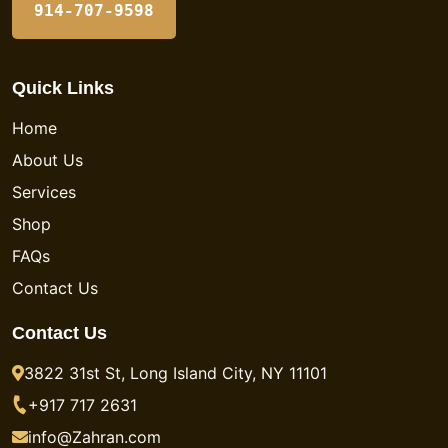
914-707-9598
Quick Links
Home
About Us
Services
Shop
FAQs
Contact Us
Contact Us
3822 31st St, Long Island City, NY 11101
+917 717 2631
info@Zahran.com