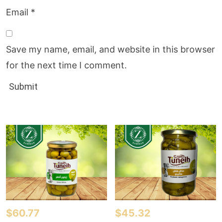
Email
*
Save my name, email, and website in this browser
for the next time I comment.
$
60.77
$
45.32