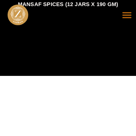
MANSAF SPICES (12 JARS X 190 GM)