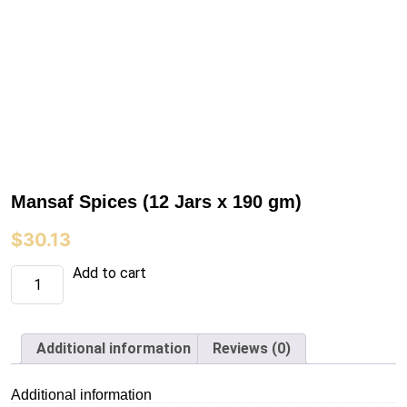
Mansaf Spices (12 Jars x 190 gm)
$
30.13
Mansaf
Add to cart
Spices
(12
Jars
x
190
Additional information
Reviews (0)
gm)
quantity
Additional information