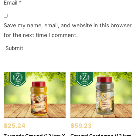
Email
*
Save my name, email, and website in this browser
for the next time I comment.
$
25.24
$
59.23