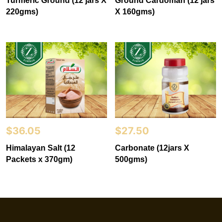
Turmeric Ground (12 jars X
Ground Cardoman (12 jars
220gms)
X 160gms)
$
36.05
$
27.50
Himalayan Salt (12
Carbonate (12jars X
Packets x 370gm)
500gms)