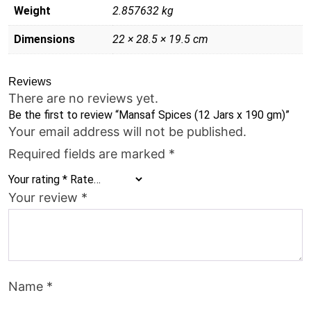
Weight
2.857632 kg
Dimensions
22 × 28.5 × 19.5 cm
Reviews
There are no reviews yet.
Be the first to review “Mansaf Spices (12 Jars x 190 gm)”
Your email address will not be published.
Required fields are marked
*
Your rating
*
Your review
*
Name
*