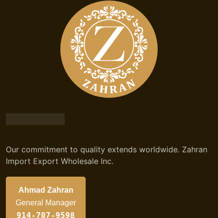
Our commitment to quality extends worldwide. Zahran
Import Export Wholesale Inc.
Ahmad Zahran
General Manager
914-707-9598