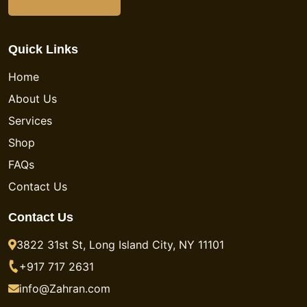
Quick Links
Home
About Us
Services
Shop
FAQs
Contact Us
Contact Us
3822 31st St, Long Island City, NY 11101
+917 717 2631
info@Zahran.com