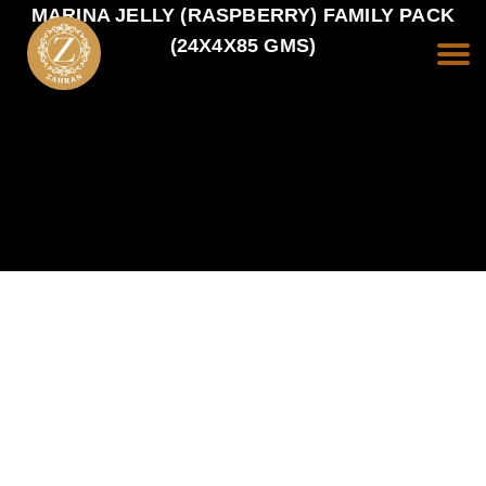
MARINA JELLY (RASPBERRY) FAMILY PACK
(24X4X85 GMS)