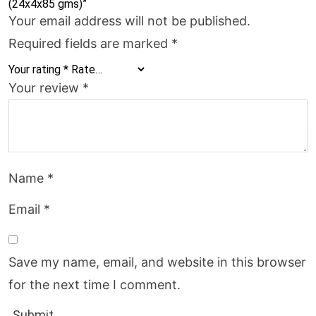
(24x4x85 gms)”
Your email address will not be published.
Required fields are marked
*
Your rating
*
Your review
*
Name
*
Email
*
Save my name, email, and website in this browser
for the next time I comment.