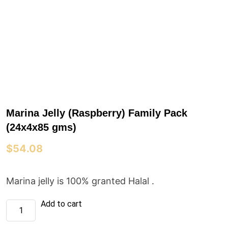
Marina Jelly (Raspberry) Family Pack
(24x4x85 gms)
$
54.08
Marina jelly is 100% granted Halal .
Marina
Add to cart
Jelly
(Raspberry)
Family