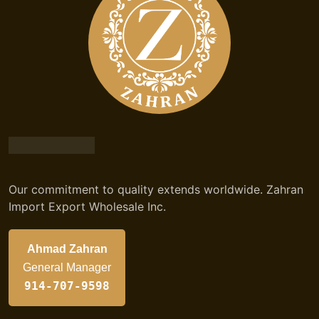
Our commitment to quality extends worldwide. Zahran
Import Export Wholesale Inc.
Ahmad Zahran
General Manager
914-707-9598