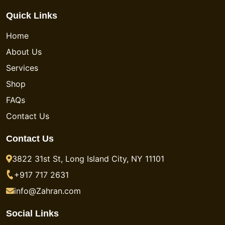
Quick Links
Home
About Us
Services
Shop
FAQs
Contact Us
Contact Us
3822 31st St, Long Island City, NY 11101
+917 717 2631
info@Zahran.com
Social Links