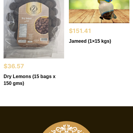
$
151.41
Jameed (1×15 kgs)
$
36.57
Dry Lemons (15 bags x
150 gms)