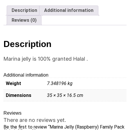
Pack
(24x4x85
Description
Additional information
gms)
quantity
Reviews (0)
Description
Marina jelly is 100% granted Halal .
Additional information
Weight
7.348196 kg
Dimensions
35 × 35 × 16.5 cm
Reviews
There are no reviews yet.
Be the first to review “Marina Jelly (Raspberry) Family Pack