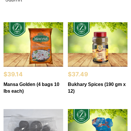
$
39.14
$
37.49
Mansa Golden (4 bags 10
Bukhary Spices (190 gm x
lbs each)
12)