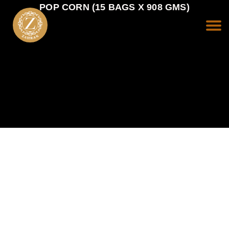
POP CORN (15 BAGS X 908 GMS)