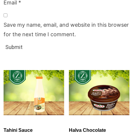
Email
*
Save my name, email, and website in this browser
for the next time I comment.
Tahini Sauce
Halva Chocolate