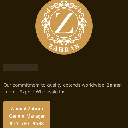
Our commitment to quality extends worldwide. Zahran
Import Export Wholesale Inc.
Ahmad Zahran
General Manager
914-707-9598