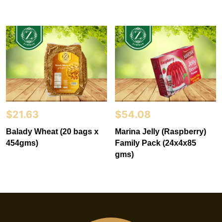
$
21.63
$
54.08
Balady Wheat (20 bags x
Marina Jelly (Raspberry)
454gms)
Family Pack (24x4x85
gms)