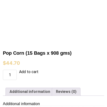
Pop Corn (15 Bags x 908 gms)
$
44.70
Pop
Add to cart
Corn
(15
Bags
x
908
Additional information
Reviews (0)
gms)
quantity
Additional information