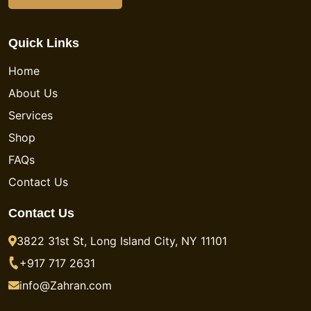
Quick Links
Home
About Us
Services
Shop
FAQs
Contact Us
Contact Us
3822 31st St, Long Island City, NY 11101
+917 717 2631
info@Zahran.com