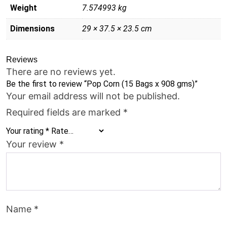
Weight
7.574993 kg
Dimensions
29 × 37.5 × 23.5 cm
Reviews
There are no reviews yet.
Be the first to review “Pop Corn (15 Bags x 908 gms)”
Your email address will not be published.
Required fields are marked
*
Your rating
*
Your review
*
Name
*