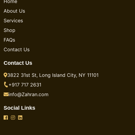
Home
About Us
Services
Shop
FAQs
Contact Us
Contact Us
3822 31st St, Long Island City, NY 11101
+917 717 2631
info@Zahran.com
Social Links