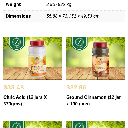
Weight
2.857632 kg
Dimensions
55.88 × 73.152 × 49.53 cm
$
33.48
$
32.86
Citric Acid (12 jars X
Ground Cinnamon (12 jar
370gms)
x 190 gms)