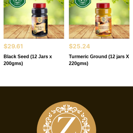
$
29.61
$
25.24
Black Seed (12 Jars x
Turmeric Ground (12 jars X
200gms)
220gms)