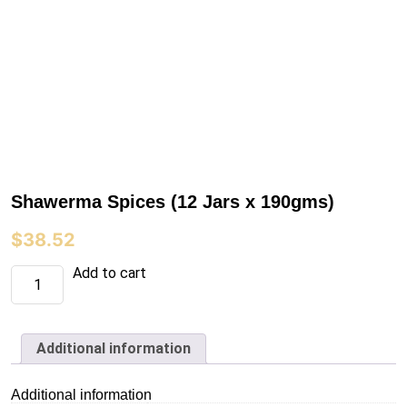
Shawerma Spices (12 Jars x 190gms)
$
38.52
Shawerma
Add to cart
Spices
(12
Jars
x
190gms)
Additional information
quantity
Additional information