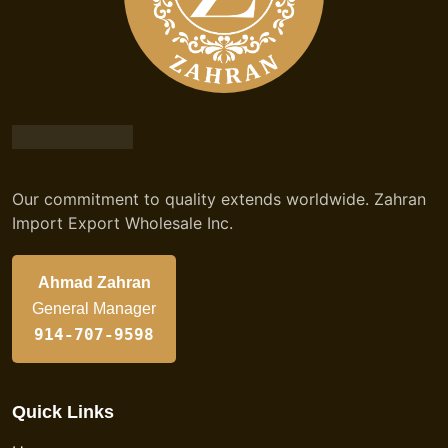
Our commitment to quality extends worldwide. Zahran
Import Export Wholesale Inc.
Ahmad Zahran
General Manager
914-707-9598
Quick Links