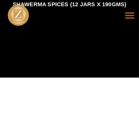
SHAWERMA SPICES (12 JARS X 190GMS)