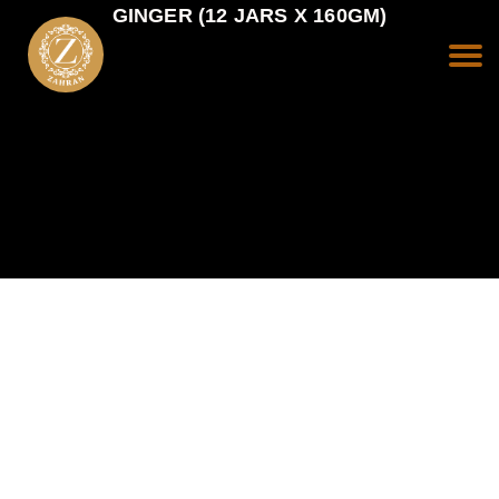
GINGER (12 JARS X 160GM)