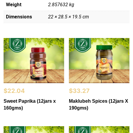
Weight
2.857632 kg
Dimensions
22 × 28.5 × 19.5 cm
$
22.04
$
33.27
Sweet Paprika (12jars x
Maklubeh Spices (12jars X
160gms)
190gms)