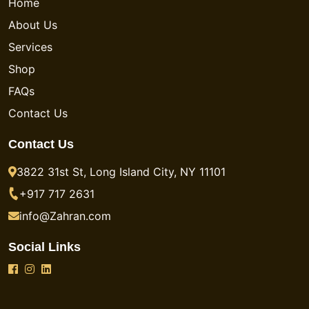
Home
About Us
Services
Shop
FAQs
Contact Us
Contact Us
3822 31st St, Long Island City, NY 11101
+917 717 2631
info@Zahran.com
Social Links