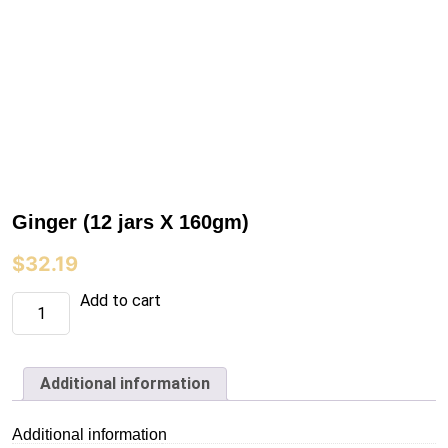
Ginger (12 jars X 160gm)
$
32.19
Ginger
Add to cart
(12
jars
X
160gm)
quantity
Additional information
Additional information