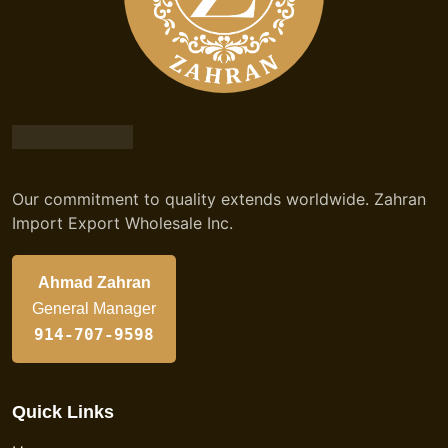
Our commitment to quality extends worldwide. Zahran
Import Export Wholesale Inc.
Ahmad Zahran
General Manager
914-707-9598
Quick Links