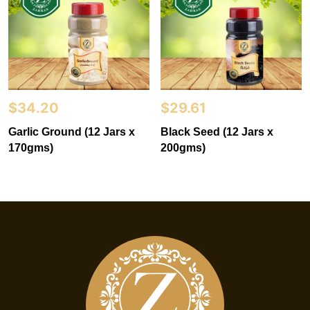
$
34.20
$
29.61
Garlic Ground (12 Jars x
Black Seed (12 Jars x
170gms)
200gms)