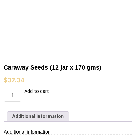
Caraway Seeds (12 jar x 170 gms)
$
37.34
Caraway
Add to cart
Seeds
(12
jar
x
170
Additional information
gms)
quantity
Additional information