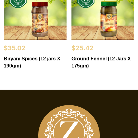
$
35.02
$
25.42
Biryani Spices (12 jars X
Ground Fennel (12 Jars X
190gm)
175gm)