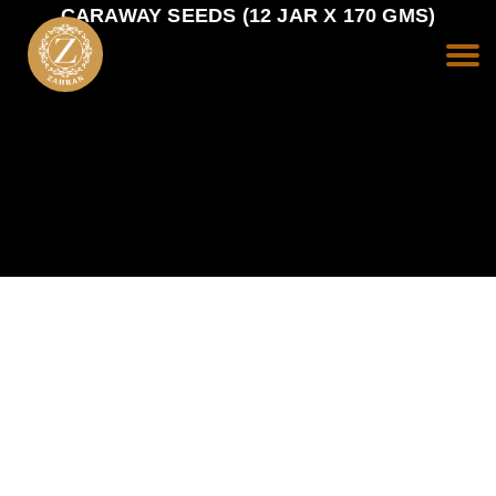
CARAWAY SEEDS (12 JAR X 170 GMS)