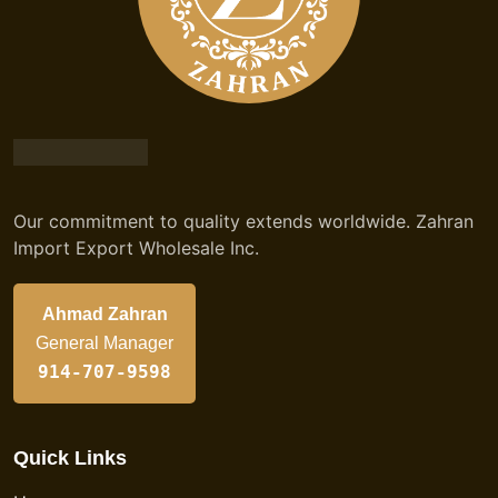
Our commitment to quality extends worldwide. Zahran
Import Export Wholesale Inc.
Ahmad Zahran
General Manager
914-707-9598
Quick Links