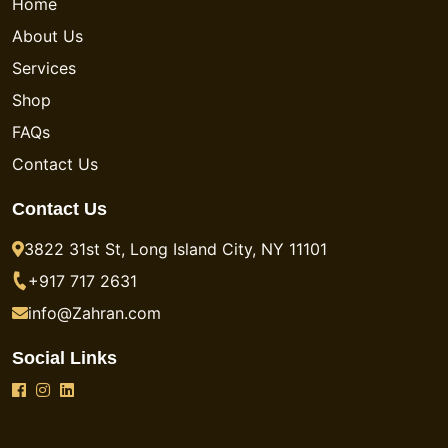
Home
About Us
Services
Shop
FAQs
Contact Us
Contact Us
3822 31st St, Long Island City, NY 11101
+917 717 2631
info@Zahran.com
Social Links