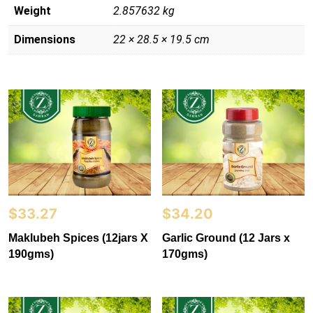
Weight
2.857632 kg
Dimensions
22 × 28.5 × 19.5 cm
$
33.27
$
34.20
Maklubeh Spices (12jars X
Garlic Ground (12 Jars x
190gms)
170gms)