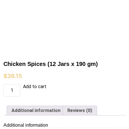
Chicken Spices (12 Jars x 190 gm)
$
36.15
Chicken
Add to cart
Spices
(12
Jars
x
190
Additional information
Reviews (0)
gm)
quantity
Additional information