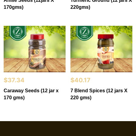
Anise Seeds (12jars X
Turmeric Ground (12 jars X
170gms)
220gms)
$
37.34
$
40.17
Caraway Seeds (12 jar x
7 Blend Spices (12 jars X
170 gms)
220 gms)