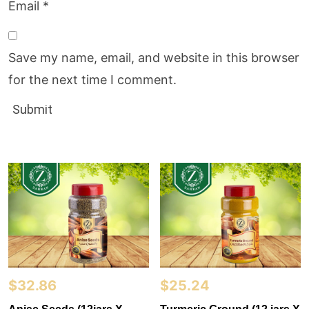
Email
*
Save my name, email, and website in this browser
for the next time I comment.
$
32.86
$
25.24