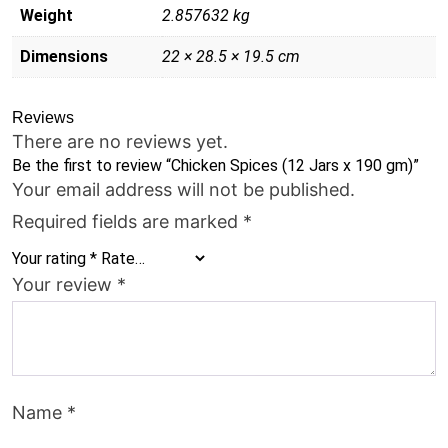
Weight
2.857632 kg
Dimensions
22 × 28.5 × 19.5 cm
Reviews
There are no reviews yet.
Be the first to review “Chicken Spices (12 Jars x 190 gm)”
Your email address will not be published.
Required fields are marked
*
Your rating
*
Your review
*
Name
*