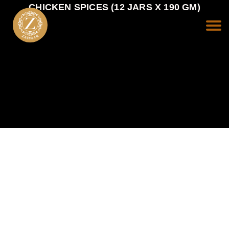
CHICKEN SPICES (12 JARS X 190 GM)