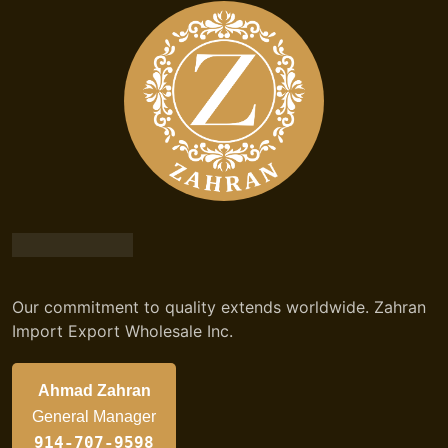
Our commitment to quality extends worldwide. Zahran
Import Export Wholesale Inc.
Ahmad Zahran
General Manager
914-707-9598