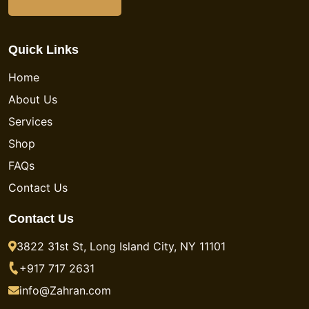
Quick Links
Home
About Us
Services
Shop
FAQs
Contact Us
Contact Us
3822 31st St, Long Island City, NY 11101
+917 717 2631
info@Zahran.com