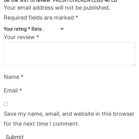
Be the first to review “FRESH CHICKEN LEGS 40 LB”
Your email address will not be published.
Required fields are marked
*
Your rating
*
Your review
*
Name
*
Email
*
Save my name, email, and website in this browser
for the next time I comment.