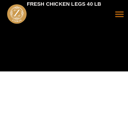
FRESH CHICKEN LEGS 40 LB