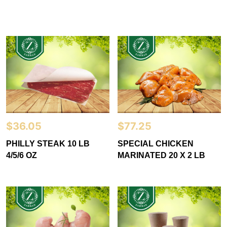
$
36.05
$
77.25
PHILLY STEAK 10 LB
SPECIAL CHICKEN
4/5/6 OZ
MARINATED 20 X 2 LB