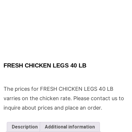
FRESH CHICKEN LEGS 40 LB
The prices for FRESH CHICKEN LEGS 40 LB
varries on the chicken rate. Please contact us to
inquire about prices and place an order.
Description
Additional information