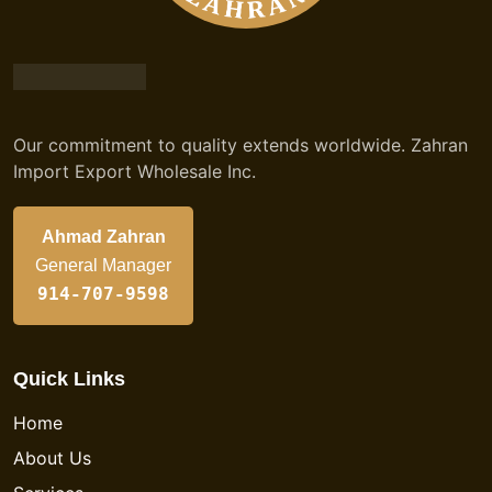
Our commitment to quality extends worldwide. Zahran
Import Export Wholesale Inc.
Ahmad Zahran
General Manager
914-707-9598
Quick Links
Home
About Us