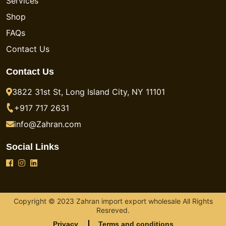
Services
Shop
FAQs
Contact Us
Contact Us
3822 31st St, Long Island City, NY 11101
+917 717 2631
info@Zahran.com
Social Links
Copyright © 2023 Zahran import export wholesale All Rights
Resreved.
Privacy
Terms and conditions