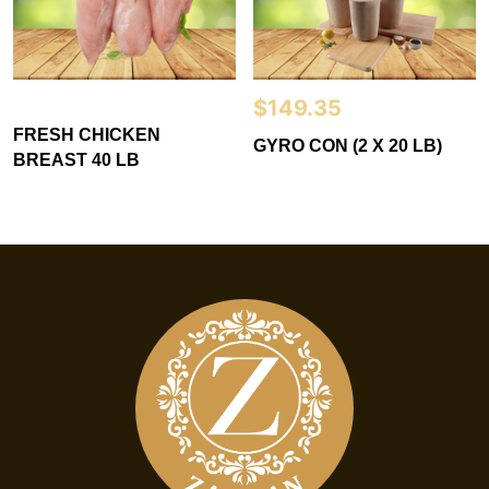
$
149.35
FRESH CHICKEN
GYRO CON (2 X 20 LB)
BREAST 40 LB