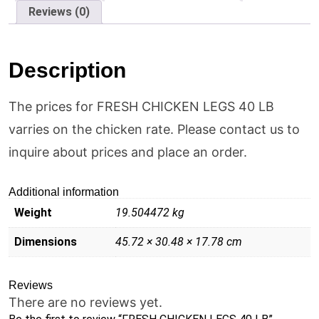
Reviews (0)
Description
The prices for FRESH CHICKEN LEGS 40 LB
varries on the chicken rate. Please contact us to
inquire about prices and place an order.
Additional information
Weight
19.504472 kg
Dimensions
45.72 × 30.48 × 17.78 cm
Reviews
There are no reviews yet.