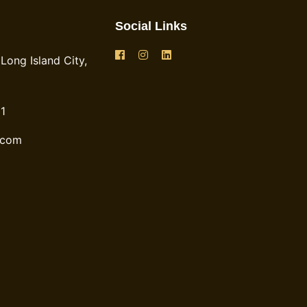
Social Links
Long Island City,
1
.com