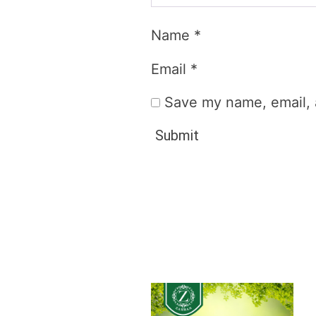
Name
*
Email
*
Save my name, email, a