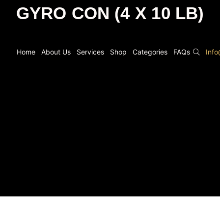
GYRO CON (4 X 10 LB)
Home
About Us
Services
Shop
Categories
FAQs
Inf