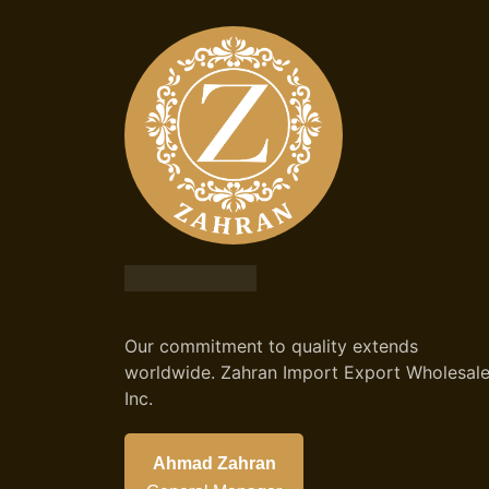
Our commitment to quality extends
worldwide. Zahran Import Export Wholesal
Inc.
Ahmad Zahran