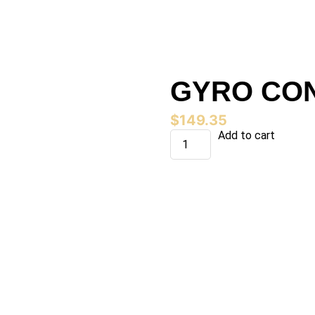
GYRO CON 
$
149.35
GYRO
Add to cart
CON
(4
X
10
LB)
quantity