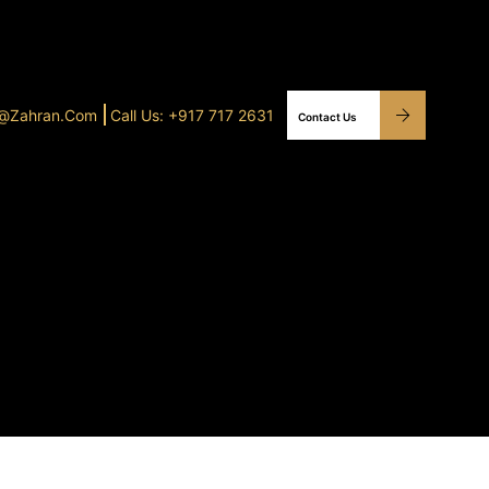
o@Zahran.com
Call Us: +917 717 2631
Contact Us