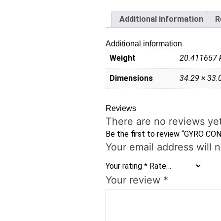
Additional information
R
Additional information
Weight
20.411657 
Dimensions
34.29 × 33.
Reviews
There are no reviews yet
Be the first to review “GYRO CON
Your email address will 
Your rating
*
Your review
*