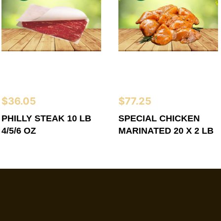
$
36.05
$
77.25
PHILLY STEAK 10 LB
SPECIAL CHICKEN
4/5/6 OZ
MARINATED 20 X 2 LB