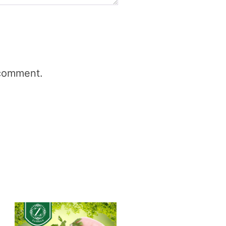
 comment.