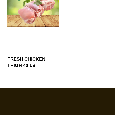
FRESH CHICKEN
THIGH 40 LB