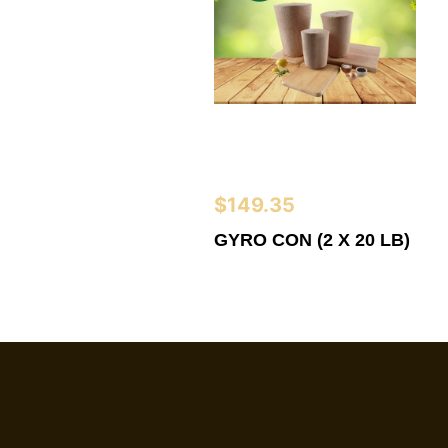
$
149.35
GYRO CON (2 X 20 LB)