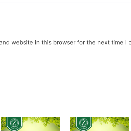
nd website in this browser for the next time I