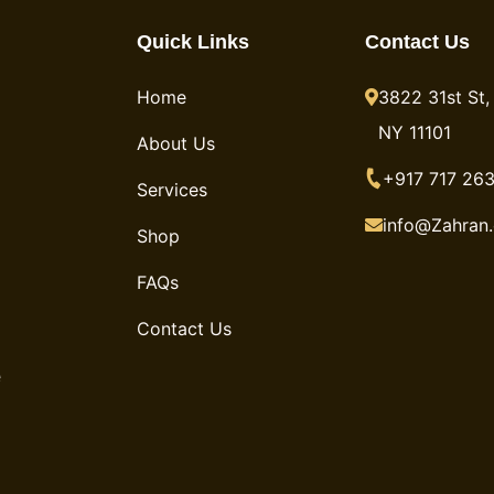
Quick Links
Contact Us
Home
3822 31st St, 
NY 11101
About Us
+917 717 263
Services
info@Zahran
Shop
FAQs
Contact Us
e