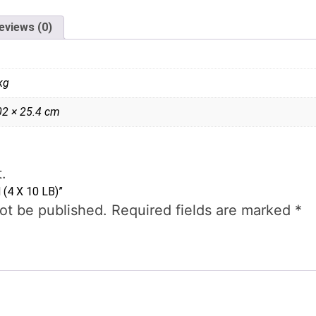
eviews (0)
kg
02 × 25.4 cm
.
 (4 X 10 LB)”
not be published.
Required fields are marked
*