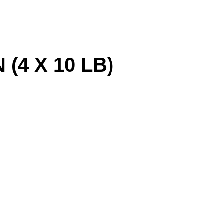
(4 X 10 LB)